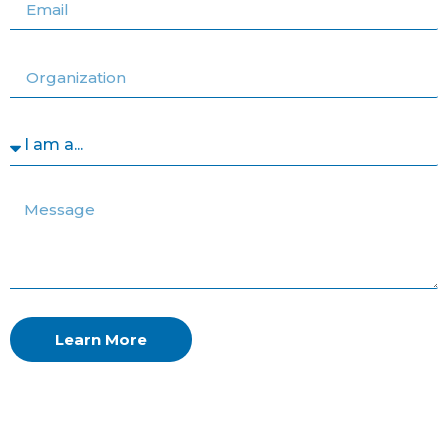
Learn More