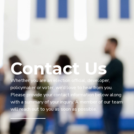
Contact Us
Whether you are a
n election official, developer,
policymaker
or voter,
we’d
love to
hear from you
.
Please provide your
contact information
below along
with a summary of your
inquiry.
A member of our team
will reach out to you as
soon as possible.