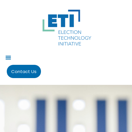
Contact Us